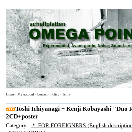
Home
-
My account
-
Contact
-
Policy
-
Terms
Toshi Ichiyanagi + Kenji Kobayashi "Duo Re
2CD+poster
Category :
＊ FOR FOREIGNERS (English description f