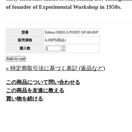
of founder of Experimental Workshop in 1950s.
型番
Edition OMEGA POINT OP-0014SP
販売価格
4,200円(税込)
購入数
» 特定商取引法に基づく表記 (返品など)
この商品について問い合わせる
この商品を友達に教える
買い物を続ける