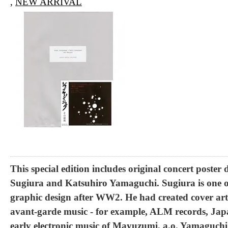
,
NEW ARRIVAL
This special edition includes original concert poste
Sugiura and Katsuhiro Yamaguchi. Sugiura is one o
graphic design after WW2. He had created cover art 
avant-garde music - for example, ALM records, Ja
early electronic music of Mayuzumi, a.o. Yamaguchi 