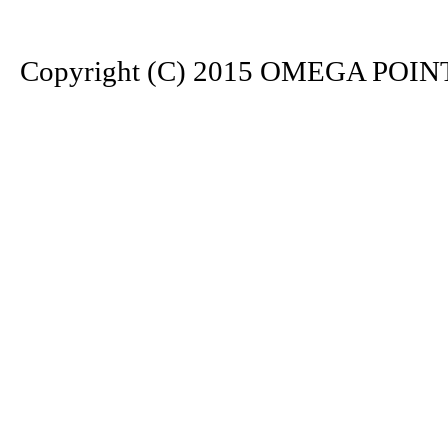
Copyright (C) 2015 OMEGA POINT. 